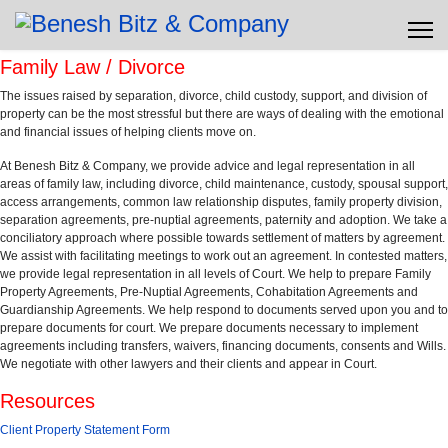
Family Law / Divorce
The issues raised by separation, divorce, child custody, support, and division of
property can be the most stressful but there are ways of dealing with the emotional
and financial issues of helping clients move on.
At Benesh Bitz & Company, we provide advice and legal representation in all
areas of family law, including divorce, child maintenance, custody, spousal support,
access arrangements, common law relationship disputes, family property division,
separation agreements, pre-nuptial agreements, paternity and adoption. We take a
conciliatory approach where possible towards settlement of matters by agreement.
We assist with facilitating meetings to work out an agreement. In contested matters,
we provide legal representation in all levels of Court. We help to prepare Family
Property Agreements, Pre-Nuptial Agreements, Cohabitation Agreements and
Guardianship Agreements. We help respond to documents served upon you and to
prepare documents for court. We prepare documents necessary to implement
agreements including transfers, waivers, financing documents, consents and Wills.
We negotiate with other lawyers and their clients and appear in Court.
Resources
Client Property Statement Form