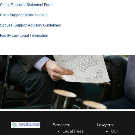
Client Financial Statement Form
Child Support Online Lookup
Spousal Support Advisory Guidelines
Family Law Legal Information
Services:
Lawyers:
Legal Fees
Our