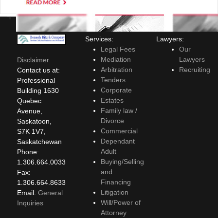
Services:
Lawyers:
Legal Fees
Our
Mediation
Lawyers
Disclaimer
Arbitration
Recruiting
Contact us at:
Tenders
Professional
Corporate
Building 1630
Estates
Quebec
Family law /
Avenue,
Divorce
Saskatoon,
Commercial
S7K 1V7,
Dependant
Saskatchewan
Adult
Phone:
Buying/Selling
1.306.664.0033
and
Fax:
Financing
1.306.664.8633
Litigation
Email:
General
Will/Power of
Inquiries
Attorney