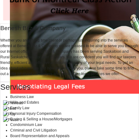
Benesh Bitz & Company
Whether you are a long time client or perhaps just inquiring into the services
offered at Benesh Bitz & Company we are pleased to be able to serve you through
our Internet office. Benesh Bitz & Company has been serving Saskatoon and
Rural Saskatchewan for over 25 years. We are confident you will find our lawyers
friendly, efficient and effective at looking after any of your legal needs. To get an
idea about who we are and how we can help you, please take some time to find
out a little bit about our lawyers and some of the legal services we offer..
Services
Business Law
Wills and Estates
Family Law
Personal Injury Compensation
Buying & Selling a House/Mortgages
Condominium Law
Criminal and Civil Litigation
Board Representation and Appeals