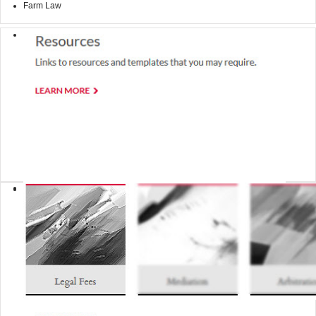
Farm Law